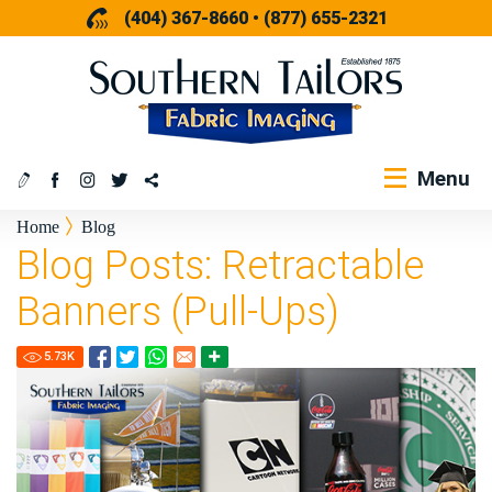
(404) 367-8660
•
(877) 655-2321
Menu
Home
Blog
Blog Posts: Retractable
Banners (Pull-Ups)
5.73
K