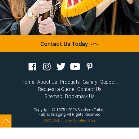
Contact Us Today
Home
About Us
Products
Gallery
Support
Request a Quote
Contact Us
Sitemap
Bookmark Us
Copyright © 1875 - 2026 Southern Tailors
Fabric Imaging
All Rights Reserved
SEO Website
by
WebFindYou