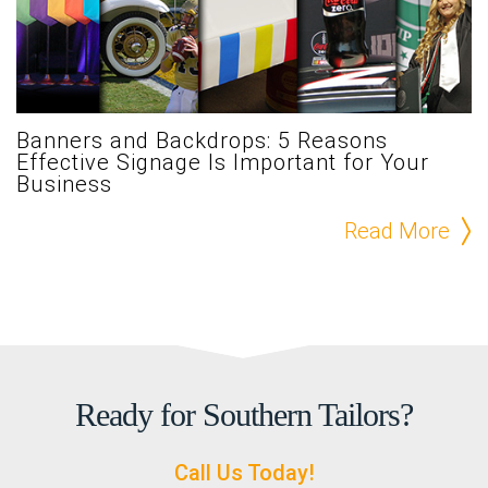
Banners and Backdrops: 5 Reasons
Effective Signage Is Important for Your
Business
Read More
Ready for Southern Tailors?
Call Us Today!