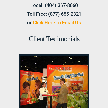
Local:
(404) 367-8660
Toll Free:
(877) 655-2321
or
Click Here to Email Us
Client Testimonials