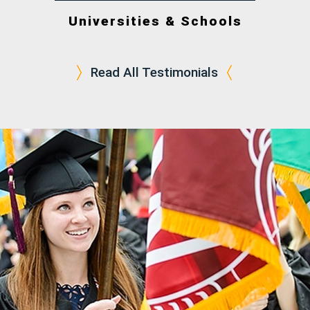
Universities & Schools
Read All Testimonials