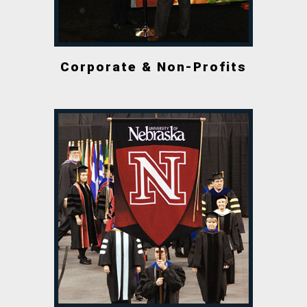
Corporate & Non-Profits