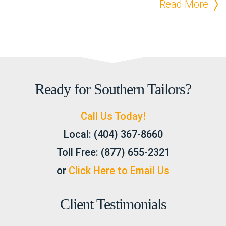
Read More
Ready for Southern Tailors?
Call Us Today!
Local:
(404) 367-8660
Toll Free:
(877) 655-2321
or
Click Here to Email Us
Client Testimonials