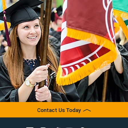
Contact Us Today