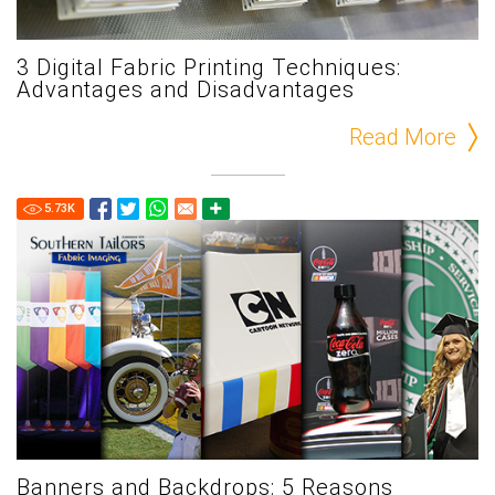
3 Digital Fabric Printing Techniques:
Advantages and Disadvantages
Read More
5.73
K
Banners and Backdrops: 5 Reasons