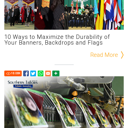
10 Ways to Maximize the Durability of
Your Banners, Backdrops and Flags
Read More
18.08
K