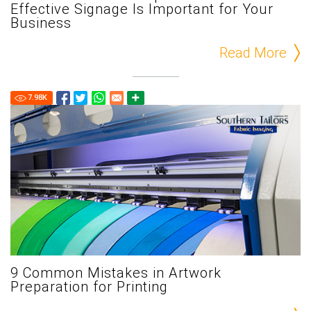
Effective Signage Is Important for Your
Business
Read More
7.98
K
9 Common Mistakes in Artwork
Preparation for Printing