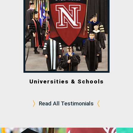
Universities & Schools
Read All Testimonials