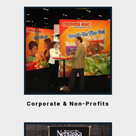
Corporate & Non-Profits