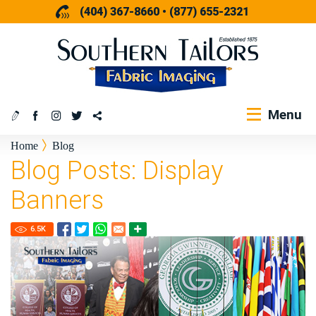
(404) 367-8660
•
(877) 655-2321
Menu
Home
Blog
Blog Posts: Display
Banners
6.5
K