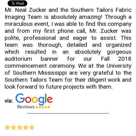
Mr. Neal Zucker and the Southern Tailors Fabric
Imaging Team is absolutely amazing! Through a
miraculous event, I was able to find this company
and from my first phone call, Mr. Zucker was
polite, professional and eager to assist. This
team was thorough, detailed and organized
which resulted in an absolutely gorgeous
auditorium banner for our Fall 2018
commencement ceremony. We at the University
of Southern Mississippi are very grateful to the
Southern Tailors Team for their diligent work and
look forward to future projects with them.
via: