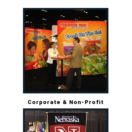
Corporate & Non-Profit