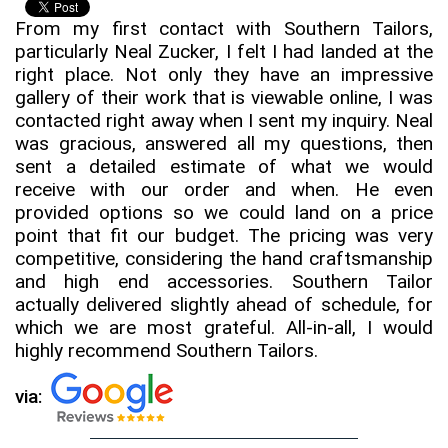
From my first contact with Southern Tailors,
particularly Neal Zucker, I felt I had landed at the
right place. Not only they have an impressive
gallery of their work that is viewable online, I was
contacted right away when I sent my inquiry. Neal
was gracious, answered all my questions, then
sent a detailed estimate of what we would
receive with our order and when. He even
provided options so we could land on a price
point that fit our budget. The pricing was very
competitive, considering the hand craftsmanship
and high end accessories. Southern Tailor
actually delivered slightly ahead of schedule, for
which we are most grateful. All-in-all, I would
highly recommend Southern Tailors.
via: