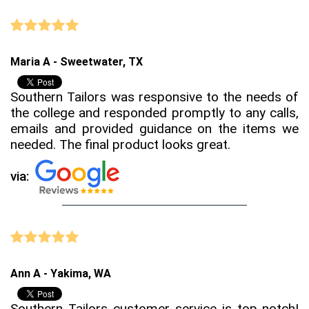
Maria A - Sweetwater, TX
Southern Tailors was responsive to the needs of
the college and responded promptly to any calls,
emails and provided guidance on the items we
needed. The final product looks great.
via:
Ann A - Yakima, WA
Southern Tailors customer service is top-notch!