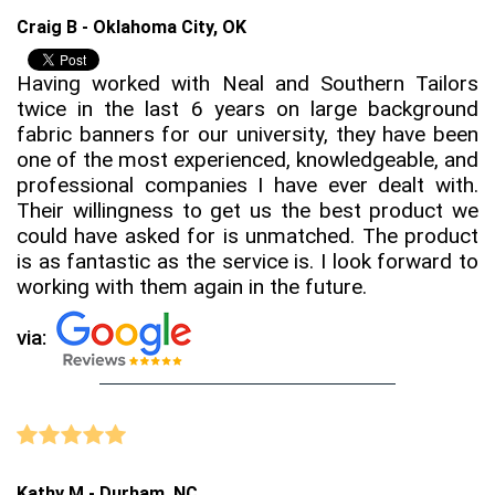
Craig B - Oklahoma City, OK
Having worked with Neal and Southern Tailors
twice in the last 6 years on large background
fabric banners for our university, they have been
one of the most experienced, knowledgeable, and
professional companies I have ever dealt with.
Their willingness to get us the best product we
could have asked for is unmatched. The product
is as fantastic as the service is. I look forward to
working with them again in the future.
via:
Kathy M - Durham, NC