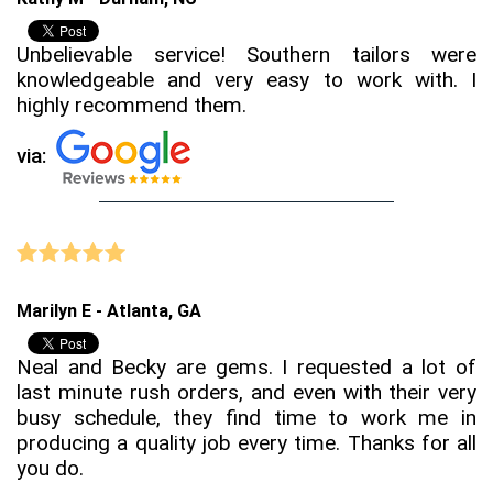
Unbelievable service! Southern tailors were
knowledgeable and very easy to work with. I
highly recommend them.
via:
Marilyn E - Atlanta, GA
Neal and Becky are gems. I requested a lot of
last minute rush orders, and even with their very
busy schedule, they find time to work me in
producing a quality job every time. Thanks for all
you do.