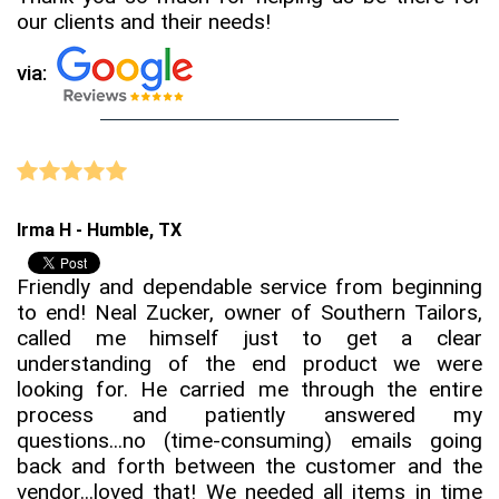
our clients and their needs!
via:
Irma H - Humble, TX
Friendly and dependable service from beginning
to end! Neal Zucker, owner of Southern Tailors,
called me himself just to get a clear
understanding of the end product we were
looking for. He carried me through the entire
process and patiently answered my
questions...no (time-consuming) emails going
back and forth between the customer and the
vendor...loved that! We needed all items in time