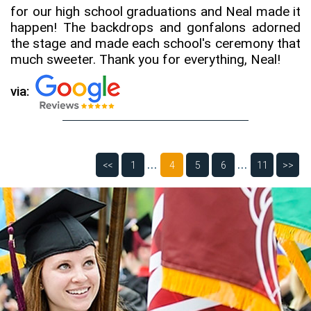
for our high school graduations and Neal made it
happen! The backdrops and gonfalons adorned
the stage and made each school's ceremony that
much sweeter. Thank you for everything, Neal!
via:
...
...
<<
1
4
5
6
11
>>