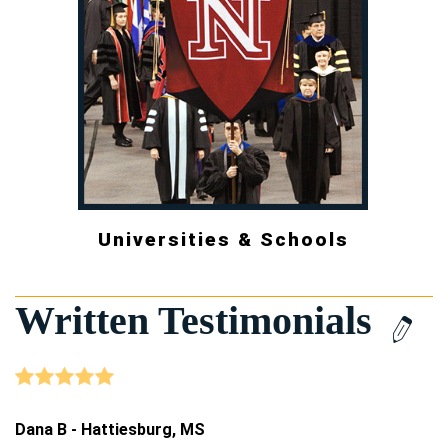
Universities & Schools
Written Testimonials
Dana B - Hattiesburg, MS