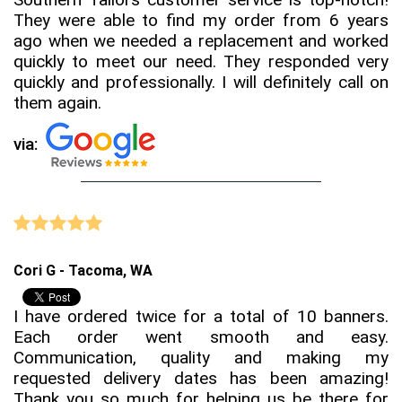
They were able to find my order from 6 years
ago when we needed a replacement and worked
quickly to meet our need. They responded very
quickly and professionally. I will definitely call on
them again.
via:
Cori G - Tacoma, WA
I have ordered twice for a total of 10 banners.
Each order went smooth and easy.
Communication, quality and making my
requested delivery dates has been amazing!
Thank you so much for helping us be there for