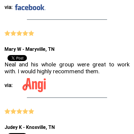
via:
Mary W - Maryville, TN
Neal and his whole group were great to work
with. I would highly recommend them.
via:
Judey K - Knoxville, TN