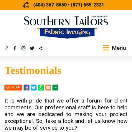
(404) 367-8660
•
(877) 655-2321
Menu
Testimonials
9.38
K
It is with pride that we offer a forum for client
comments. Our professional staff is here to help
and we are dedicated to making your project
exceptional. So, take a look and let us know how
we may be of service to you?