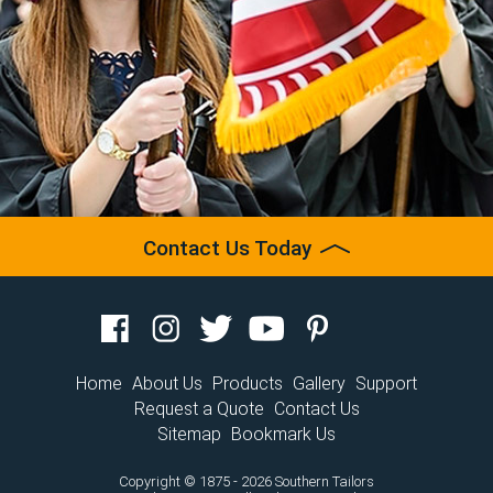
Contact Us Today
Home
About Us
Products
Gallery
Support
Request a Quote
Contact Us
Sitemap
Bookmark Us
Copyright © 1875 - 2026 Southern Tailors